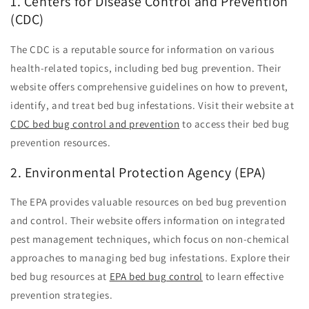
1. Centers for Disease Control and Prevention
(CDC)
The CDC is a reputable source for information on various
health-related topics, including bed bug prevention. Their
website offers comprehensive guidelines on how to prevent,
identify, and treat bed bug infestations. Visit their website at
CDC bed bug control and prevention
to access their bed bug
prevention resources.
2. Environmental Protection Agency (EPA)
The EPA provides valuable resources on bed bug prevention
and control. Their website offers information on integrated
pest management techniques, which focus on non-chemical
approaches to managing bed bug infestations. Explore their
bed bug resources at
EPA bed bug control
to learn effective
prevention strategies.