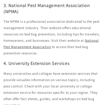
3. National Pest Management Association
(NPMA)
The NPMA is a professional association dedicated to the pest
management industry. Their website offers educational
resources on bed bug prevention, including tips for travelers,
homeowners, and businesses. Visit their website at
National
Pest Management Association
to access their bed bug
prevention resources.
4. University Extension Services
Many universities and colleges have extension services that
provide valuable information on various topics, including
pest control. Check with your local university or college
extension service for resources specific to your region. They
often offer fact sheets, guides, and workshops on bed bug