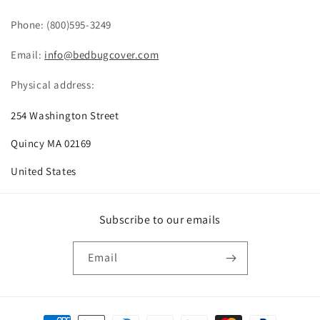
Phone: (800)595-3249
Email:
info@bedbugcover.com
Physical address:
254 Washington Street
Quincy MA 02169
United States
Subscribe to our emails
Email
Payment