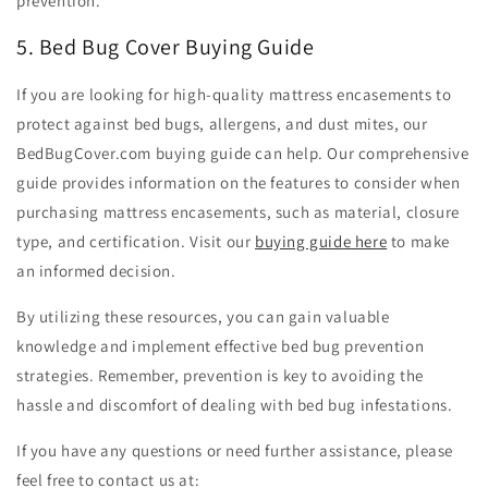
prevention.
5. Bed Bug Cover Buying Guide
If you are looking for high-quality mattress encasements to
protect against bed bugs, allergens, and dust mites, our
BedBugCover.com buying guide can help. Our comprehensive
guide provides information on the features to consider when
purchasing mattress encasements, such as material, closure
type, and certification. Visit our
buying guide here
to make
an informed decision.
By utilizing these resources, you can gain valuable
knowledge and implement effective bed bug prevention
strategies. Remember, prevention is key to avoiding the
hassle and discomfort of dealing with bed bug infestations.
If you have any questions or need further assistance, please
feel free to contact us at: