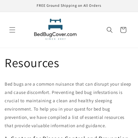
Skip to
FREE Ground Shipping on All Orders
content
Cart
Resources
Bed bugs are a common nuisance that can disrupt your sleep
and cause discomfort. Preventing bed bug infestations is
crucial to maintaining a clean and healthy sleeping
environment. To help you in your quest for bed bug
prevention, we have compiled a list of essential resources
that provide valuable information and guidance.