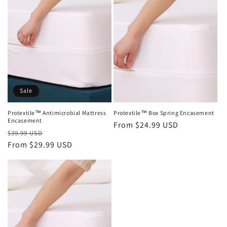
Sale
Protextile™ Antimicrobial Mattress
Protextile™ Box Spring Encasement
Encasement
Regular
From $24.99 USD
Regular
Sale
$39.99 USD
price
price
From $29.99 USD
price