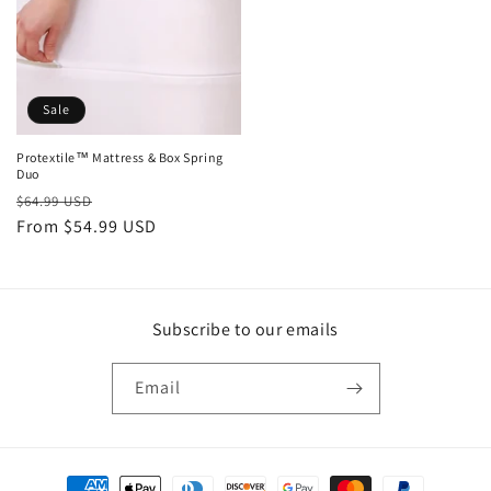
Sale
Protextile™ Mattress & Box Spring
Duo
Regular
Sale
$64.99 USD
price
From $54.99 USD
price
Subscribe to our emails
Email
Payment