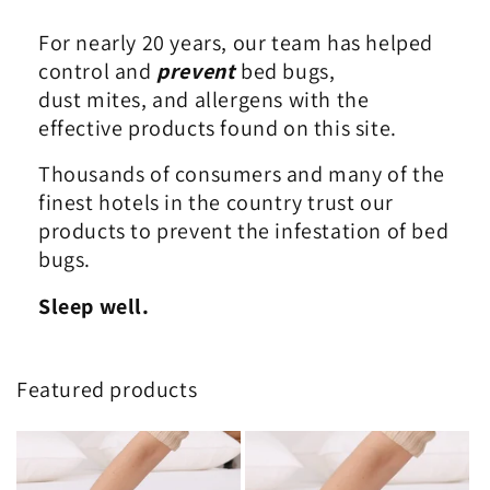
For nearly 20 years, our team has helped
control and
prevent
bed bugs,
dust mites, and allergens with the
effective products found on this site.
Thousands of consumers and many of the
finest hotels in the country trust our
products to prevent the infestation of bed
bugs.
Sleep well.
Featured products