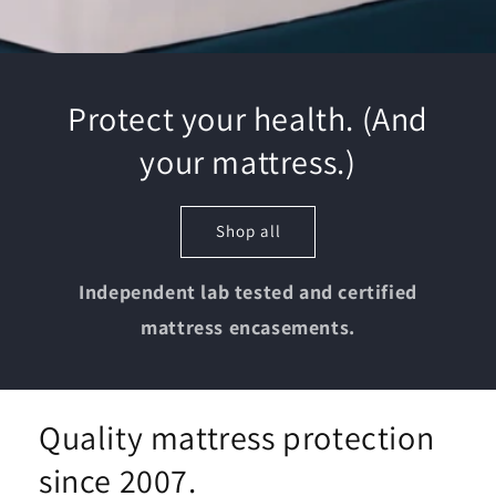
Protect your health. (And
your mattress.)
Shop all
Independent lab tested and certified
mattress encasements.
Quality mattress protection
since 2007.