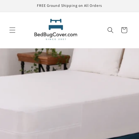
Skip to
FREE Ground Shipping on All Orders
content
Cart